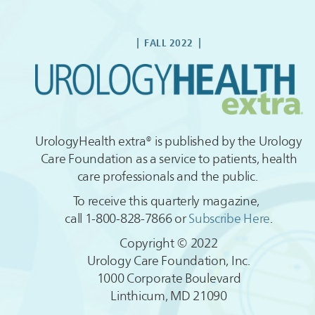
| FALL
2022
|
UrologyHealth extra® is published by the Urology
Care Foundation as a service to patients, health
care professionals and the public.
To receive this quarterly magazine,
call 1-800-828-7866 or
Subscribe Here
.
Copyright © 2022
Urology Care Foundation, Inc.
1000 Corporate Boulevard
Linthicum, MD 21090