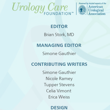
EDITOR
Brian Stork, MD
MANAGING EDITOR
Simone Gauthier
CONTRIBUTING WRITERS
Simone Gauthier
Nicole Ramey
Tupper Stevens
Celia Vimont
Erica Weiss
DESIGN