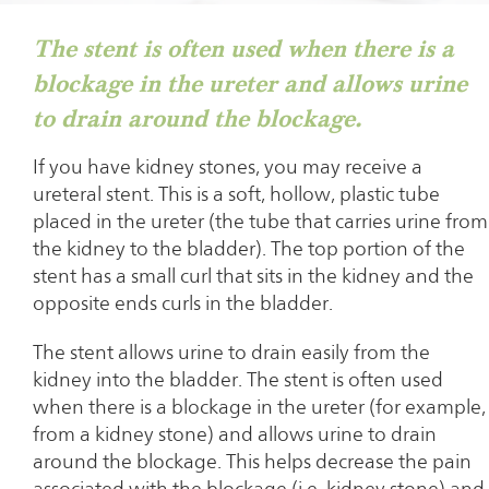
The stent is often used when there is a
blockage in the ureter and allows urine
to drain around the blockage.
If you have kidney stones, you may receive a
ureteral stent. This is a soft, hollow, plastic tube
placed in the ureter (the tube that carries urine from
the kidney to the bladder). The top portion of the
stent has a small curl that sits in the kidney and the
opposite ends curls in the bladder.
The stent allows urine to drain easily from the
kidney into the bladder. The stent is often used
when there is a blockage in the ureter (for example,
from a kidney stone) and allows urine to drain
around the blockage. This helps decrease the pain
associated with the blockage (i.e. kidney stone) and