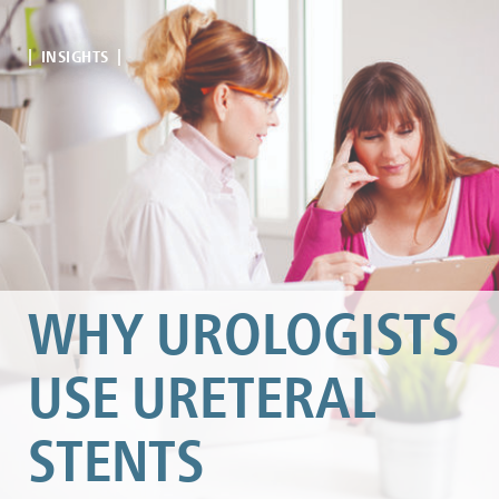
| INSIGHTS |
WHY UROLOGISTS
USE URETERAL
STENTS