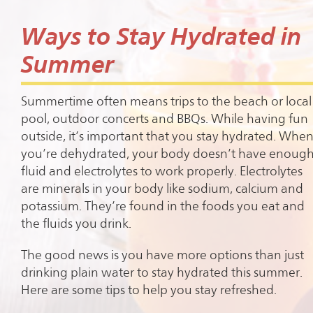
Ways to Stay Hydrated in
Summer
Summertime often means trips to the beach or local
pool, outdoor concerts and BBQs. While having fun
outside, it’s important that you stay hydrated. Whe
you’re dehydrated, your body doesn’t have enoug
fluid and electrolytes to work properly. Electrolytes
are minerals in your body like sodium, calcium and
potassium. They’re found in the foods you eat and
the fluids you drink.
The good news is you have more options than just
drinking plain water to stay hydrated this summer.
Here are some tips to help you stay refreshed.