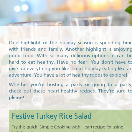
One highlight of the holiday season is spending tim
with friends and family. Another highlight is enjoyin
good food. With so many delicious options, it can b
hard to eat healthy. Have no fear! You don’t have t
give up everything you like. Treat holiday eating like a
adventure. You have a lot of healthy foods to explore!
Whether you’re hosting a party or going to a party
check out these heart-healthy recipes. They’re sure t
please!
Festive Turkey Rice Salad
Try this quick, Simple Cooking with Heart recipe for using