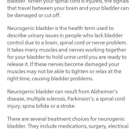
bladder. When your spinal cord is injured, the signals
that travel between your brain and your bladder can
be damaged or cut off.
Neurogenic bladder is the health term used to
describe urinary issues in people who lack bladder
control due to a brain, spinal cord or nerve problem.
It takes many muscles and nerves working together
for your bladder to hold urine until you are ready to
release it. If these nerves become damaged your
muscles may not be able to tighten or relax at the
right time, causing bladder problems.
Neurogenic bladder can result from Alzheimer’s
disease, multiple sclerosis, Parkinson’s, a spinal cord
injury, spina bifida or a stroke.
There are several treatment choices for neurogenic
bladder. They include medications, surgery, electrical