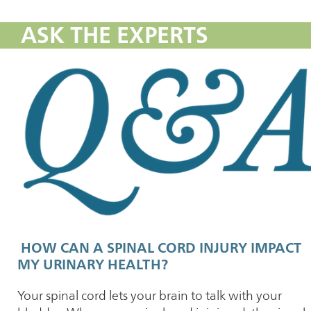
ASK THE EXPERTS
HOW CAN A SPINAL CORD INJURY IMPACT
MY URINARY HEALTH?
Your spinal cord lets your brain to talk with your