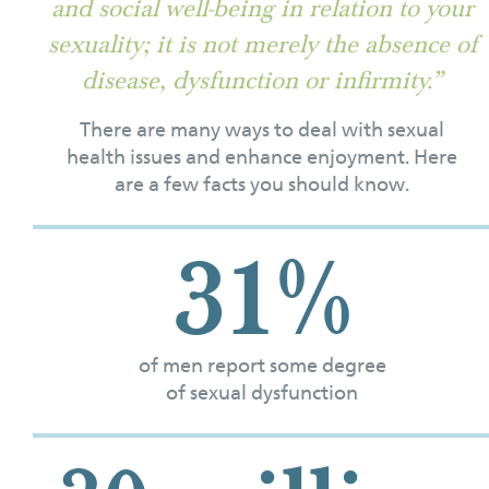
and social well-being in relation to your
sexuality; it is not merely the absence of
disease, dysfunction or infirmity.”
There are many ways to deal with sexual
health issues and enhance enjoyment. Here
are a few facts you should know.
31%
of men report some degree
of sexual dysfunction