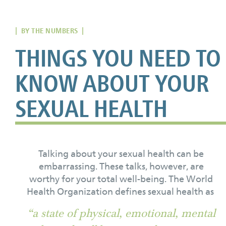
| BY THE NUMBERS |
THINGS YOU NEED TO
KNOW ABOUT YOUR
SEXUAL HEALTH
Talking about your sexual health can be
embarrassing. These talks, however, are
worthy for your total well-being. The World
Health Organization defines sexual health as
“a state of physical, emotional, mental