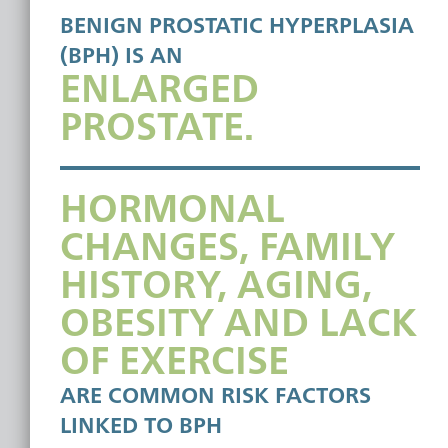
BENIGN PROSTATIC HYPERPLASIA
(BPH) IS AN
ENLARGED
PROSTATE.
HORMONAL
CHANGES, FAMILY
HISTORY, AGING,
OBESITY AND LACK
OF EXERCISE
ARE COMMON RISK FACTORS
LINKED TO BPH