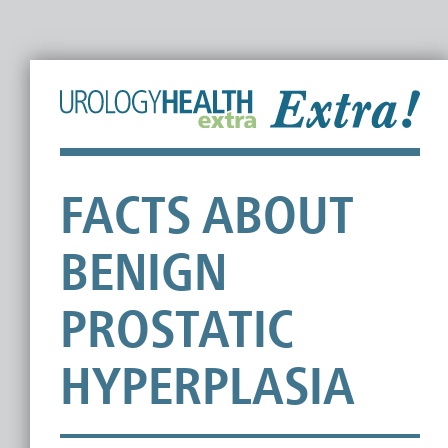
FACTS ABOUT
BENIGN
PROSTATIC
HYPERPLASIA