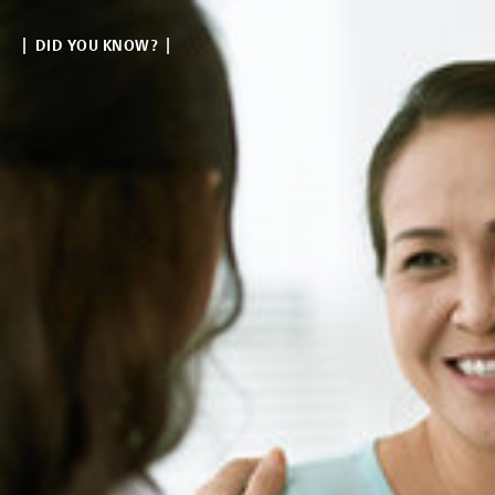
| DID YOU KNOW? |