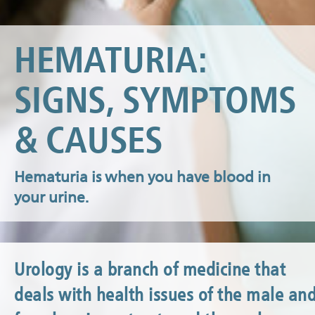
HEMATURIA:
​​​​​​​SIGNS, SYMPTOMS
& CAUSES
Hematuria is when you have blood in
your urine.
Urology is a branch of medicine that
deals with health issues of the male an